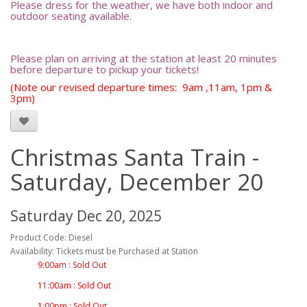
Please dress for the weather, we have both indoor and
outdoor seating available.
Please plan on arriving at the station at least 20 minutes
before departure to pickup your tickets!
(Note our revised departure times: 9am ,11am, 1pm &
3pm)
Christmas Santa Train -
Saturday, December 20
Saturday Dec 20, 2025
Product Code: Diesel
Availability: Tickets must be Purchased at Station
9:00am : Sold Out
11:00am : Sold Out
1:00pm : Sold Out