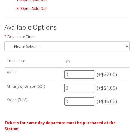
3:00pm : Sold Out
Available Options
Departure Time
Ticket Fare
Qty
Adult
(+$22.00)
Military or Senior (60+)
(+$21.00)
Youth (3-12)
(+$16.00)
Tickets for same day departure must be purchased at the
Station