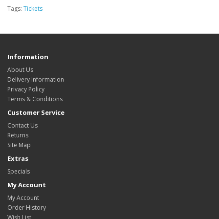
Tags:
Tickets
Information
About Us
Delivery Information
Privacy Policy
Terms & Conditions
Customer Service
Contact Us
Returns
Site Map
Extras
Specials
My Account
My Account
Order History
Wish List