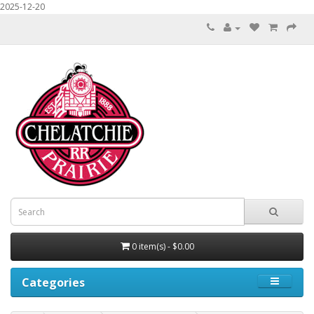
2025-12-20
0 item(s) - $0.00
Categories