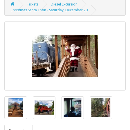
Tickets
Diesel Excursion
Christmas Santa Train - Saturday, December 20