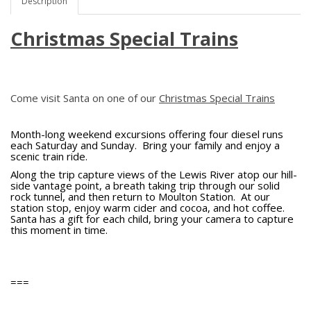
Description
Christmas Special Trains
Come visit Santa on one of our
Christmas Special Trains
Month-long weekend excursions offering four diesel runs
each Saturday and Sunday. Bring your family and enjoy a
scenic train ride.
Along the trip capture views of the Lewis River atop our hill-
side vantage point, a breath taking trip through our solid
rock tunnel, and then return to Moulton Station. At our
station stop, enjoy warm cider and cocoa, and hot coffee.
Santa has a gift for each child, bring your camera to capture
this moment in time.
===