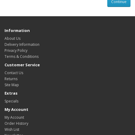
Continue
Information
About Us
Delivery Information
Privacy Policy
Terms & Conditions
Customer Service
Contact Us
Returns
Site Map
Extras
Specials
My Account
My Account
Order History
Wish List