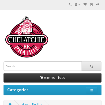
0 item(s) - $0.00
Categories
How to Find Us