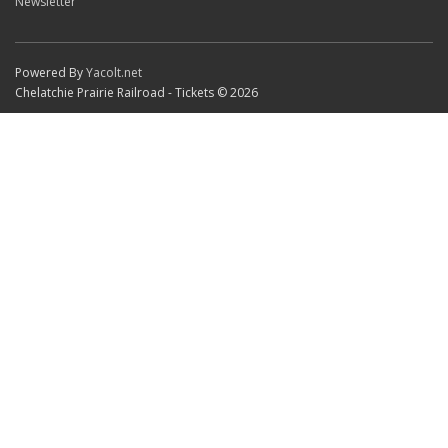
Newsletter
Powered By
Yacolt.net
Chelatchie Prairie Railroad - Tickets © 2026