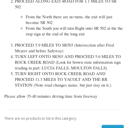
PROCEED ALONG EXIT ROAD FOR 1.1 MILES TO SR
502
From the North there are no turns, the exit will just
become SR 502
From the South you will turn Right onto SR 502 at the the
stop sign at the end of the long exit
PROCEED 5.9 MILES TO SR503 (Intersection after Fred
Meyers and before Safeway)
TURN LEFT ONTO SR503 AND PROCEED 5.6 MILES TO
ROCK CREEK ROAD (Look for brown state information sign
reading in part: LUCIA FALLS, MOULTON FALLS)
TURN RIGHT ONTO ROCK CREEK ROAD AND
PROCEED 11.3 MILES TO YACOLT AND THE RR
STATION (Note road changes name, but just stay on it.)
Please allow 35-40 minutes driving time from freeway
There are no products to list in this category.