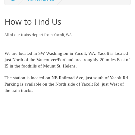
How to Find Us
All of our trains depart from Yacolt, WA
We are located in SW Washington in Yacolt, WA. Yacolt is located
just North of the Vancouver/Portland area roughly 20 miles East of
I5 in the foothills of Mount St. Helens.
The station is located on NE Railroad Ave, just south of Yacolt Rd.
Parking is available on the North side of Yacolt Rd, just West of
the train tracks.