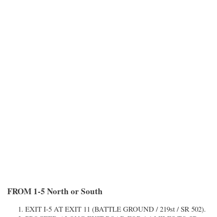
FROM 1-5 North or South
EXIT I-5 AT EXIT 11 (BATTLE GROUND / 219st / SR 502).