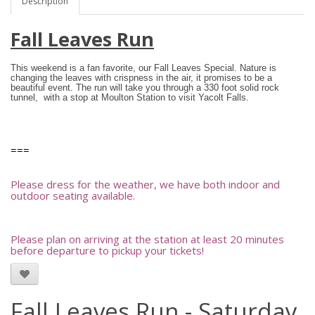
Description
Fall Leaves Run
This weekend is a fan favorite, our Fall Leaves Special.
Nature is
changing the leaves with crispness in the air, it promises to be a
beautiful event. The run will take you through a 330 foot solid rock
tunnel, with a stop at Moulton Station to visit Yacolt Falls.
===
Please dress for the weather, we have both indoor and
outdoor seating available.
Please plan on arriving at the station at least 20 minutes
before departure to pickup your tickets!
Fall Leaves Run - Saturday,