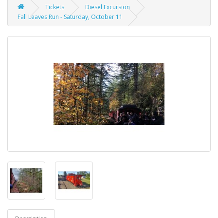
Tickets
Diesel Excursion
Fall Leaves Run - Saturday, October 11