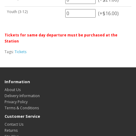
Youth (3-12)
(+$16.00)
Tickets for same day departure must be purchased at the
Station
Tags:
Tickets
Information
About Us
Delivery Information
Privacy Policy
Terms & Conditions
Customer Service
Contact Us
Returns