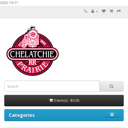
2025-10-11
0 item(s) - $0.00
Categories