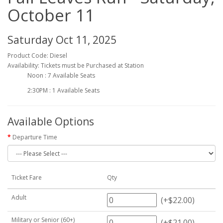
October 11
Saturday Oct 11, 2025
Product Code: Diesel
Availability: Tickets must be Purchased at Station
Noon : 7 Available Seats
2:30PM : 1 Available Seats
Available Options
Departure Time
Ticket Fare
Qty
Adult
(+$22.00)
Military or Senior (60+)
(+$21.00)