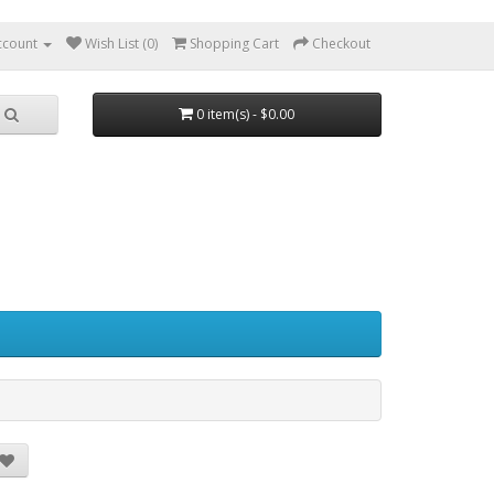
ccount
Wish List (0)
Shopping Cart
Checkout
0 item(s) - $0.00