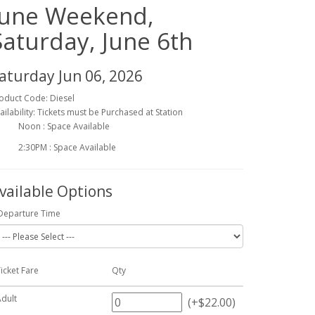
June Weekend,
Saturday, June 6th
aturday Jun 06, 2026
oduct Code: Diesel
ailability: Tickets must be Purchased at Station
Noon : Space Available
2:30PM : Space Available
vailable Options
Departure Time
icket Fare
Qty
Adult
(+$22.00)