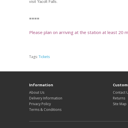
visit Yacolt Falls.
====
Please plan on arriving at the station at least 20 
Tags:
Tickets
Information
Custome
About Us
Contact 
Delivery Information
Returns
Privacy Policy
Site Map
Terms & Conditions