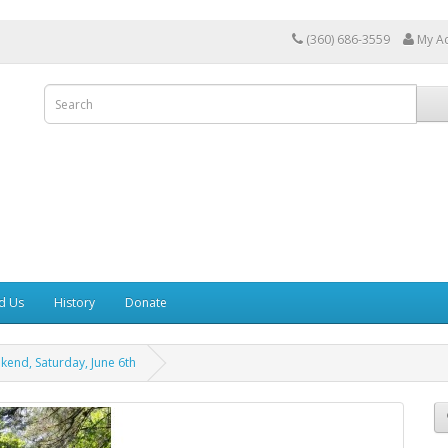
(360) 686-3559
My A
d Us
History
Donate
kend, Saturday, June 6th