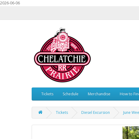
2026-06-06
Tickets
Schedule
Merchandise
How to Fin
Tickets
Diesel Excursion
June Wee