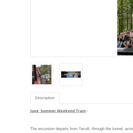
Description
June Summer Weekend Train
-
The excursion departs from Yacolt, through the tunnel, acro