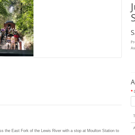
S
Pr
Av
A
T
ss the East Fork of the Lewis River with a stop at Moulton Station to