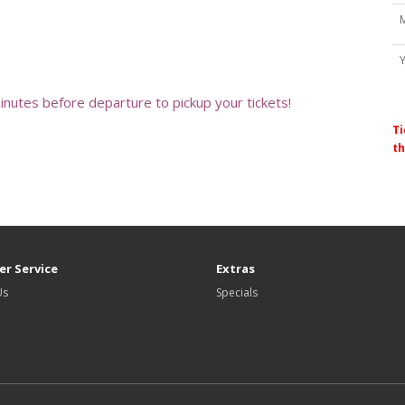
minutes before departure to pickup your tickets!
Ti
th
r Service
Extras
Us
Specials