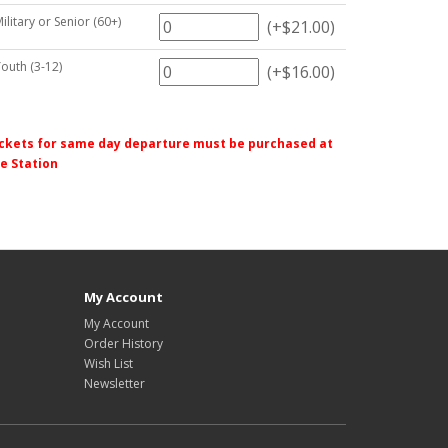
Military or Senior (60+)
(+$21.00)
Youth (3-12)
(+$16.00)
ckets for same day departure must be purchased at
e Station
My Account
My Account
Order History
Wish List
Newsletter