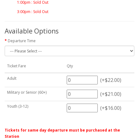
1:00pm : Sold Out
3:00pm : Sold Out
Available Options
Departure Time
Ticket Fare
Qty
Adult
(+$22.00)
Military or Senior (60+)
(+$21.00)
Youth (3-12)
(+$16.00)
Tickets for same day departure must be purchased at the
Station