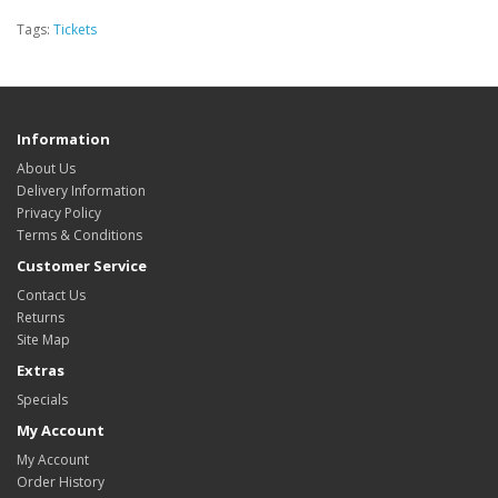
Tags:
Tickets
Information
About Us
Delivery Information
Privacy Policy
Terms & Conditions
Customer Service
Contact Us
Returns
Site Map
Extras
Specials
My Account
My Account
Order History