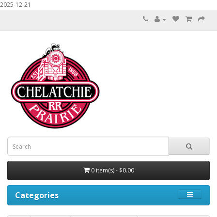
2025-12-21
0 item(s) - $0.00
Categories