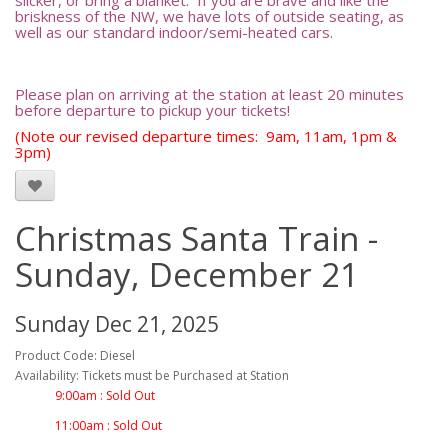
slicker, or bring a blanket. If you are brave and like the
briskness of the NW, we have lots of outside seating, as
well as our standard indoor/semi-heated cars.
Please plan on arriving at the station at least 20 minutes
before departure to pickup your tickets!
(Note our revised departure times: 9am, 11am, 1pm &
3pm)
Christmas Santa Train -
Sunday, December 21
Sunday Dec 21, 2025
Product Code: Diesel
Availability: Tickets must be Purchased at Station
9:00am : Sold Out
11:00am : Sold Out