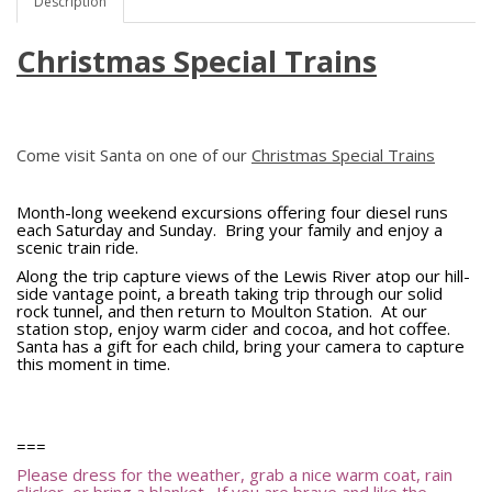
Description
Christmas Special Trains
Come visit Santa on one of our
Christmas Special Trains
Month-long weekend excursions offering four diesel runs
each Saturday and Sunday. Bring your family and enjoy a
scenic train ride.
Along the trip capture views of the Lewis River atop our hill-
side vantage point, a breath taking trip through our solid
rock tunnel, and then return to Moulton Station. At our
station stop, enjoy warm cider and cocoa, and hot coffee.
Santa has a gift for each child, bring your camera to capture
this moment in time.
===
Please dress for the weather, grab a nice warm coat, rain