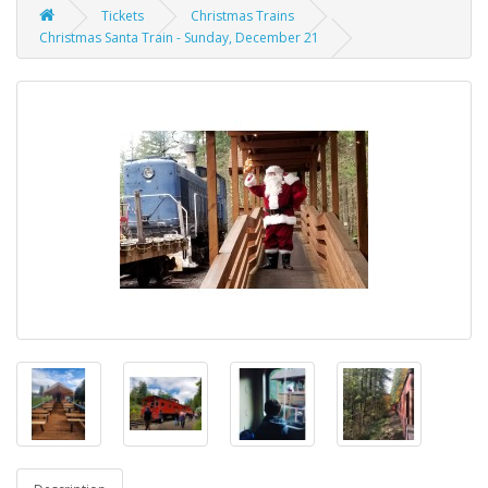
Tickets
Christmas Trains
Christmas Santa Train - Sunday, December 21