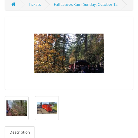
Tickets
Fall Leaves Run - Sunday, October 12
Description