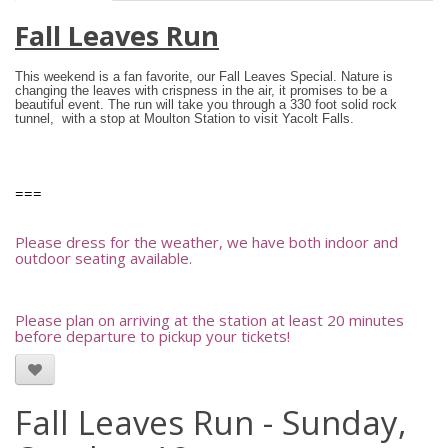
Fall Leaves Run
This weekend is a fan favorite, our Fall Leaves Special.
Nature is
changing the leaves with crispness in the air, it promises to be a
beautiful event. The run will take you through a 330 foot solid rock
tunnel, with a stop at Moulton Station to visit Yacolt Falls.
===
Please dress for the weather, we have both indoor and
outdoor seating available.
Please plan on arriving at the station at least 20 minutes
before departure to pickup your tickets!
Fall Leaves Run - Sunday,