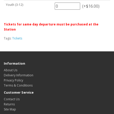
Youth (3-12)
(+$16.00)
Tickets for same day departure must be purchased at the
Station
Tags:
Tickets
Information
About Us
Delivery Information
Privacy Policy
Terms & Conditions
Customer Service
Contact Us
Returns
Site Map