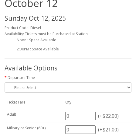
October 12
Sunday Oct 12, 2025
Product Code: Diesel
Availability: Tickets must be Purchased at Station
Noon : Space Available
2:30PM : Space Available
Available Options
Departure Time
Ticket Fare
Qty
Adult
(+$22.00)
Military or Senior (60+)
(+$21.00)