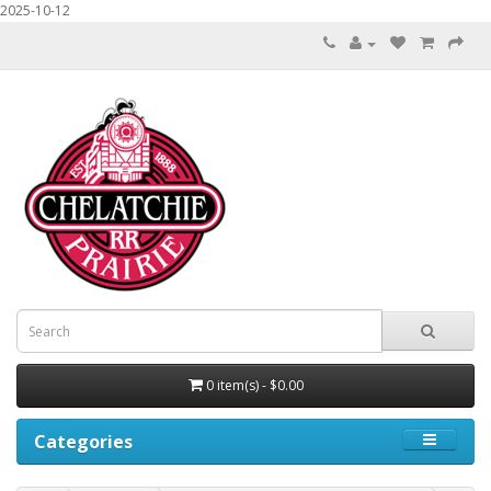
2025-10-12
0 item(s) - $0.00
Categories