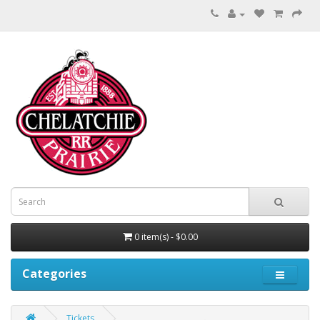
0 item(s) - $0.00
Categories
Tickets