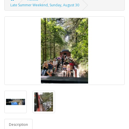
Late Summer Weekend, Sunday, August 30
Description