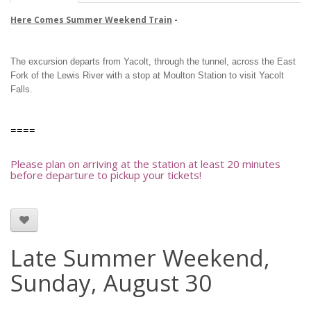
Here Comes Summer Weekend Train
-
The excursion departs from Yacolt, through the tunnel, across the East
Fork of the Lewis River with a stop at Moulton Station to visit Yacolt
Falls.
====
Please plan on arriving at the station at least 20 minutes
before departure to pickup your tickets!
Late Summer Weekend,
Sunday, August 30