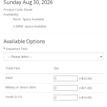
Sunday Aug 30, 2026
Product Code: Diesel
Availability:
Noon : Space Available
2:30PM : Space Available
Available Options
Departure Time
Ticket Fare
Qty
Adult
(+$22.00)
Military or Senior (60+)
(+$21.00)
Youth (3-12)
(+$16.00)