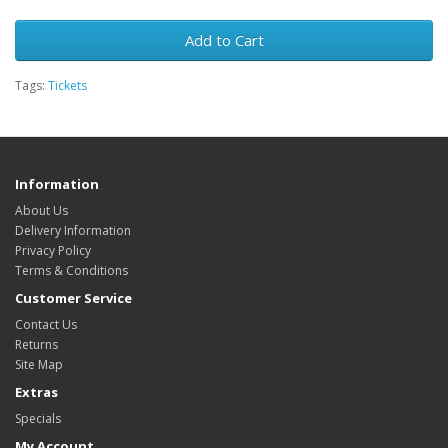
Add to Cart
Tags:
Tickets
Information
About Us
Delivery Information
Privacy Policy
Terms & Conditions
Customer Service
Contact Us
Returns
Site Map
Extras
Specials
My Account