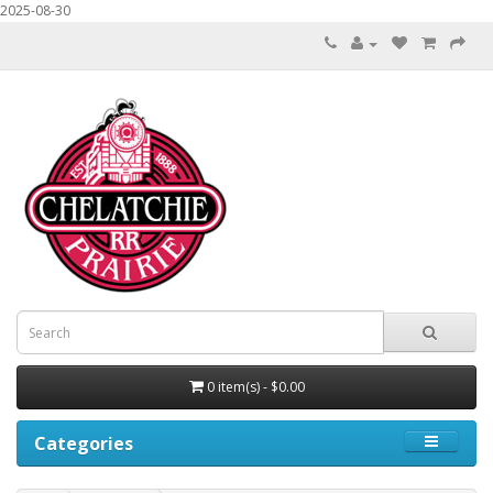
2025-08-30
0 item(s) - $0.00
Categories