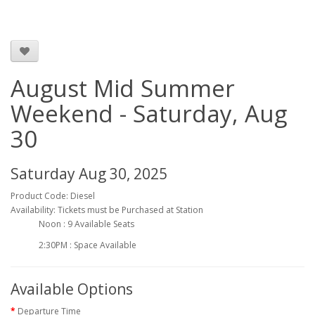
August Mid Summer
Weekend - Saturday, Aug
30
Saturday Aug 30, 2025
Product Code: Diesel
Availability: Tickets must be Purchased at Station
Noon : 9 Available Seats
2:30PM : Space Available
Available Options
Departure Time