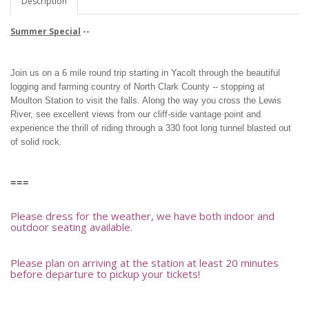
Description
Summer Special
--
Join us on a 6 mile round trip starting in Yacolt through the beautiful
logging and farming country of North Clark County -- stopping at
Moulton Station to visit the falls. Along the way you cross the Lewis
River, see excellent views from our cliff-side vantage point and
experience the thrill of riding through a 330 foot long tunnel blasted out
of solid rock.
===
Please dress for the weather, we have both indoor and
outdoor seating available.
Please plan on arriving at the station at least 20 minutes
before departure to pickup your tickets!