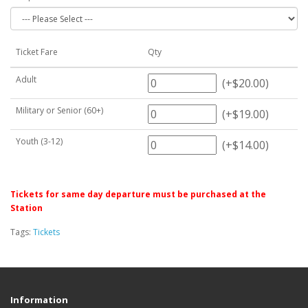
Ticket Fare
Qty
Adult
(+$20.00)
Military or Senior (60+)
(+$19.00)
Youth (3-12)
(+$14.00)
Tickets for same day departure must be purchased at the
Station
Tags:
Tickets
Information