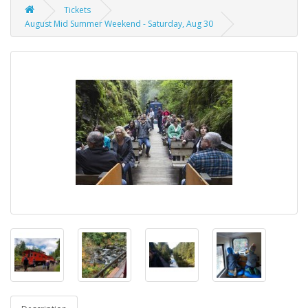
Tickets
August Mid Summer Weekend - Saturday, Aug 30