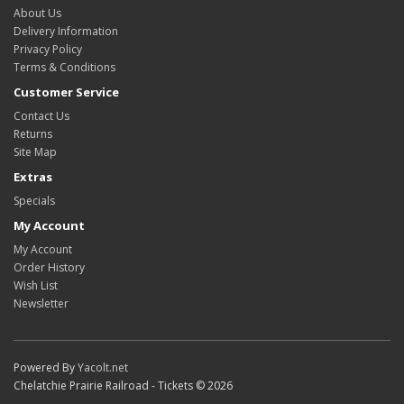
About Us
Delivery Information
Privacy Policy
Terms & Conditions
Customer Service
Contact Us
Returns
Site Map
Extras
Specials
My Account
My Account
Order History
Wish List
Newsletter
Powered By
Yacolt.net
Chelatchie Prairie Railroad - Tickets © 2026