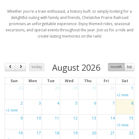
Whether you're a train enthusiast, a history buff, or simply looking for a
delightful outing with family and friends, Chelatchie Prairie Railroad
promises an unforgettable experience. Enjoy themed rides, seasonal
excursions, and special events throughout the year. Join us for a ride and
create lasting memories on the rails!
August 2026
today
month
list
Sun
Mon
Tue
Wed
Thu
Fri
Sat
26
27
28
29
30
31
1
+2 more
2
3
4
5
6
7
8
+2 more
9
10
11
12
13
14
15
+3 more
16
17
18
19
20
21
22