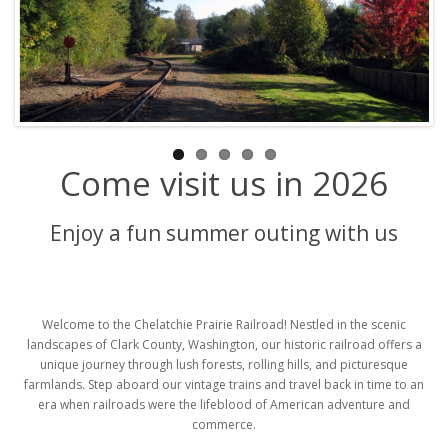
Come visit us in 2026
Enjoy a fun summer outing with us
Welcome to the Chelatchie Prairie Railroad! Nestled in the scenic
landscapes of Clark County, Washington, our historic railroad offers a
unique journey through lush forests, rolling hills, and picturesque
farmlands. Step aboard our vintage trains and travel back in time to an
era when railroads were the lifeblood of American adventure and
commerce.