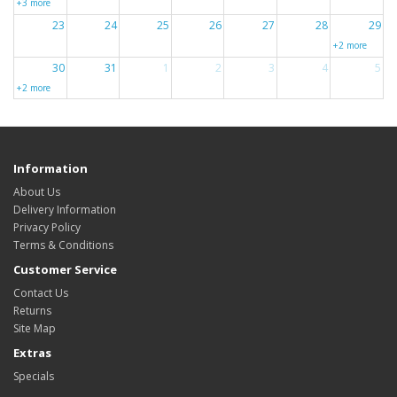
+3 more
23
24
25
26
27
28
29
+2 more
30
31
1
2
3
4
5
+2 more
Information
About Us
Delivery Information
Privacy Policy
Terms & Conditions
Customer Service
Contact Us
Returns
Site Map
Extras
Specials