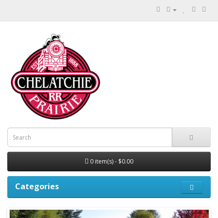
0 item(s) - $0.00
Categories